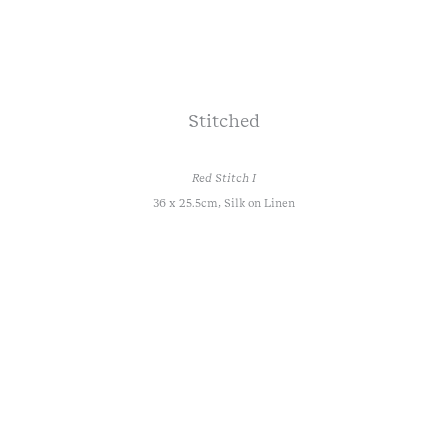
Stitched
Red Stitch I
36 x 25.5cm, Silk on Linen