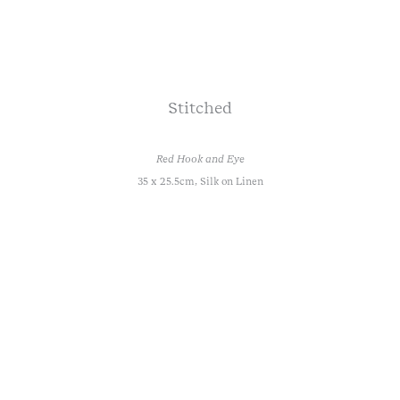
Stitched
Red Hook and Eye
35 x 25.5cm, Silk on Linen