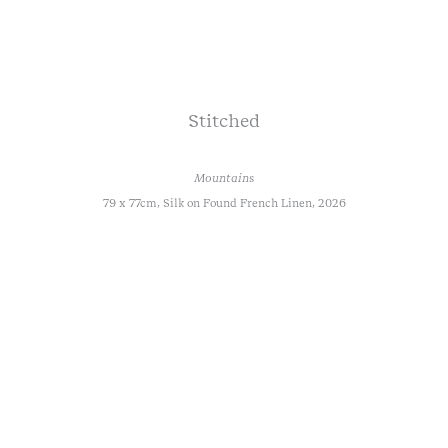
Stitched
Mountains
79 x 77cm, Silk on Found French Linen, 2026