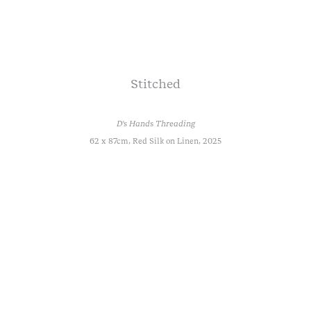
Stitched
D's Hands Threading
62 x 87cm, Red Silk on Linen, 2025