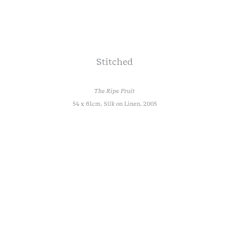
Stitched
The Ripe Fruit
54 x 61cm, Silk on Linen, 2005