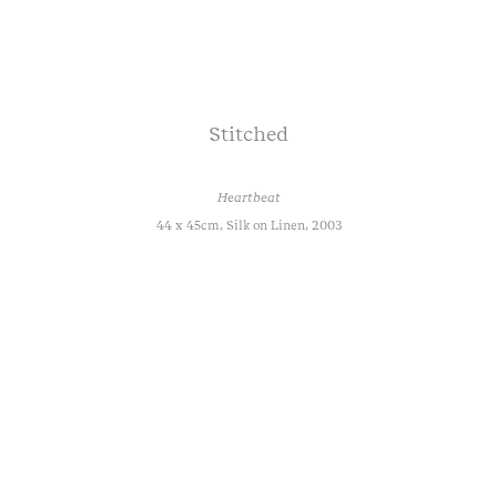
Stitched
Heartbeat
44 x 45cm, Silk on Linen, 2003