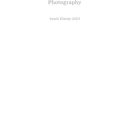
Photography
Swale Elmley 2023