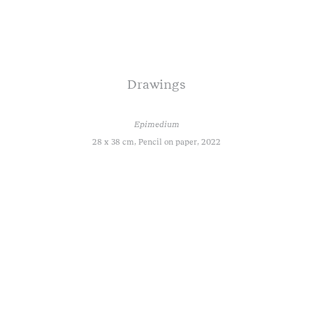
Drawings
Epimedium
28 x 38 cm, Pencil on paper, 2022