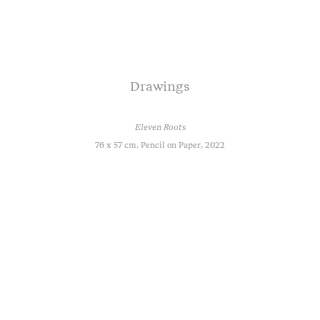
Drawings
Eleven Roots
76 x 57 cm, Pencil on Paper, 2022